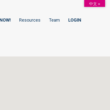
中文 »
 NOW!
Resources
Team
LOGIN