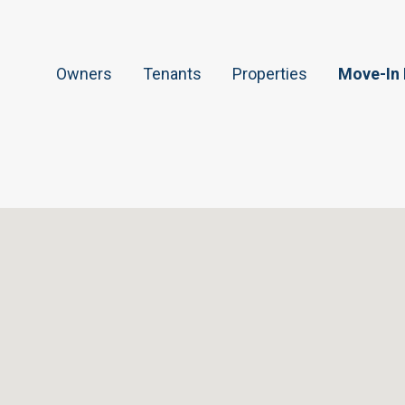
Owners
Tenants
Properties
Move-In