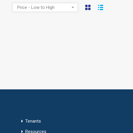
Price - Low to High
Tenants
Resources