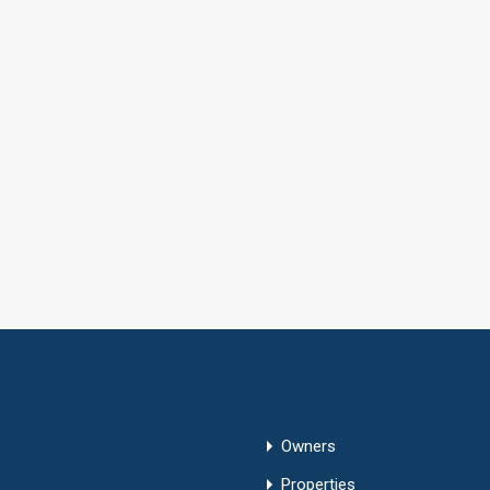
Owners
Properties