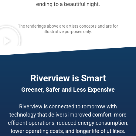
ending to a beautiful night.
The renderings above are artists concepts and are for
illustrative purposes only.
Riverview is Smart
Greener, Safer and Less Expensive
Riverview is connected to tomorrow with
technology that delivers improved comfort, more
efficient operations, reduced energy consumption,
lower operating costs, and longer life of utilities.