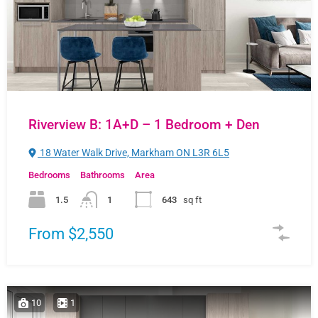
Riverview B: 1A+D – 1 Bedroom + Den
18 Water Walk Drive, Markham ON L3R 6L5
Bedrooms
Bathrooms
Area
1.5
1
643
sq ft
From $2,550
10
1