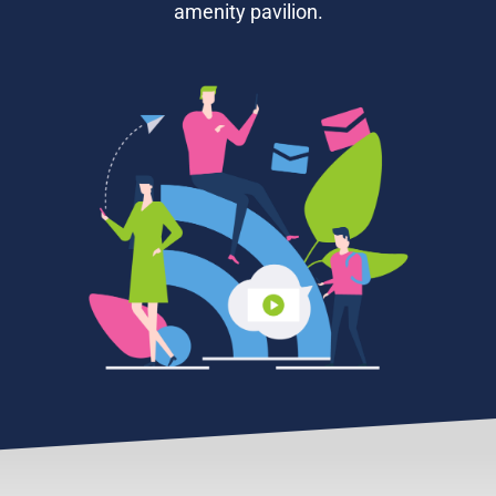
amenity pavilion.