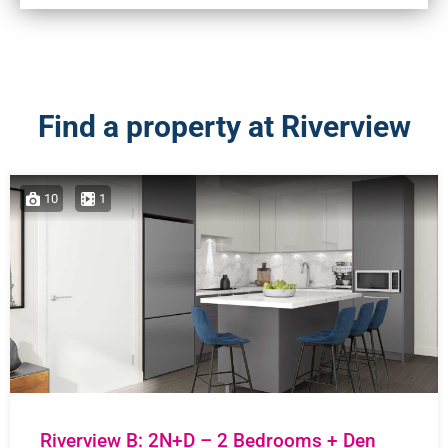
Find a property at Riverview
10
1
Riverview B: 2N+D – 2 Bedrooms + Den