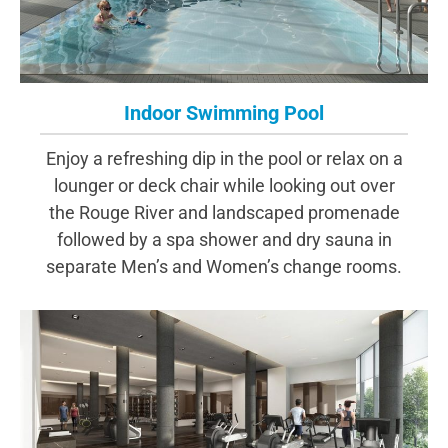
Indoor Swimming Pool
Enjoy a refreshing dip in the pool or relax on a
lounger or deck chair while looking out over
the Rouge River and landscaped promenade
followed by a spa shower and dry sauna in
separate Men’s and Women’s change rooms.