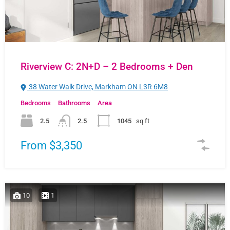
Riverview C: 2N+D – 2 Bedrooms + Den
38 Water Walk Drive, Markham ON L3R 6M8
Bedrooms
Bathrooms
Area
2.5
2.5
1045
sq ft
From $3,350
10
1