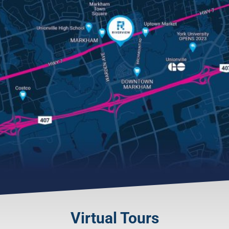
Virtual Tours