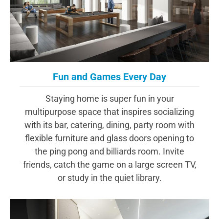
Fun and Games Every Day
Staying home is super fun in your
multipurpose space that inspires socializing
with its bar, catering, dining, party room with
flexible furniture and glass doors opening to
the ping pong and billiards room. Invite
friends, catch the game on a large screen TV,
or study in the quiet library.