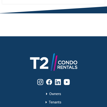
Owners
Tenants