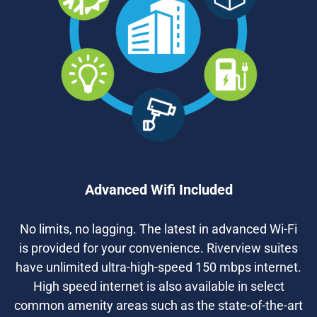
Advanced Wifi Included
No limits, no lagging. The latest in advanced Wi-Fi
is provided for your convenience. Riverview suites
have unlimited ultra-high-speed 150 mbps internet.
High speed internet is also available in select
common amenity areas such as the state-of-the-art