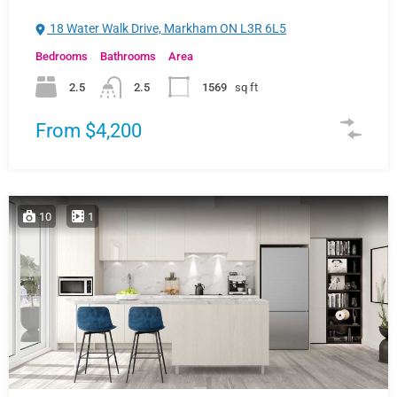
18 Water Walk Drive, Markham ON L3R 6L5
Bedrooms
Bathrooms
Area
2.5
2.5
1569
sq ft
From $4,200
10
1