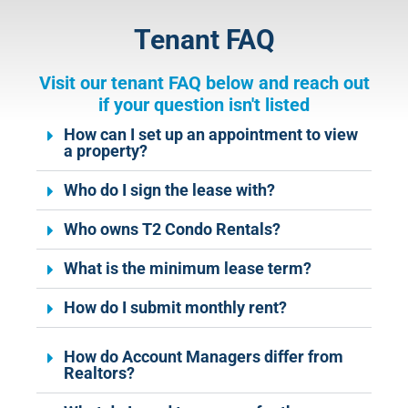
Tenant FAQ
Visit our tenant FAQ below and reach out
if your question isn't listed
How can I set up an appointment to view
a property?
Who do I sign the lease with?
Who owns T2 Condo Rentals?
What is the minimum lease term?
How do I submit monthly rent?
How do Account Managers differ from
Realtors?