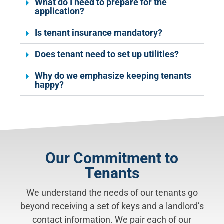
What do I need to prepare for the
application?
Is tenant insurance mandatory?
Does tenant need to set up utilities?
Why do we emphasize keeping tenants
happy?
Our Commitment to
Tenants
We understand the needs of our tenants go
beyond receiving a set of keys and a landlord’s
contact information. We pair each of our