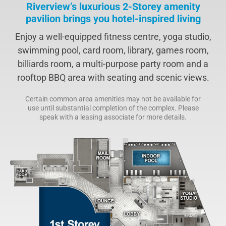
Riverview’s luxurious 2-Storey amenity
pavilion brings you hotel-inspired living
Enjoy a well-equipped fitness centre, yoga studio,
swimming pool, card room, library, games room,
billiards room, a multi-purpose party room and a
rooftop BBQ area with seating and scenic views.
Certain common area amenities may not be available for
use until substantial completion of the complex. Please
speak with a leasing associate for more details.