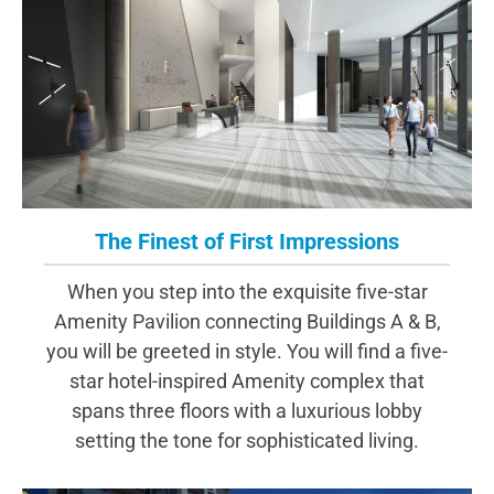
The Finest of First Impressions
When you step into the exquisite five-star
Amenity Pavilion connecting Buildings A & B,
you will be greeted in style. You will find a five-
star hotel-inspired Amenity complex that
spans three floors with a luxurious lobby
setting the tone for sophisticated living.