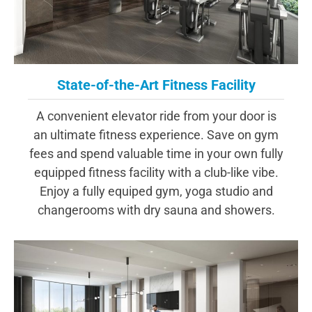
State-of-the-Art Fitness Facility
A convenient elevator ride from your door is
an ultimate fitness experience. Save on gym
fees and spend valuable time in your own fully
equipped fitness facility with a club-like vibe.
Enjoy a fully equiped gym, yoga studio and
changerooms with dry sauna and showers.