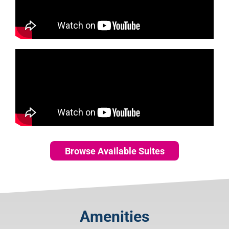
Browse Available Suites
Amenities