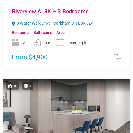
Riverview A: 3K – 3 Bedrooms
8 Water Walk Drive, Markham ON L3R 6L4
Bedrooms
Bathrooms
Area
3
3.5
1609
sq ft
From $4,900
10
1