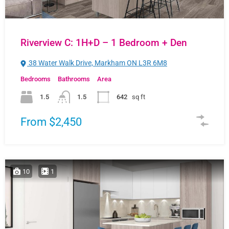
Riverview C: 1H+D – 1 Bedroom + Den
38 Water Walk Drive, Markham ON L3R 6M8
Bedrooms
Bathrooms
Area
1.5
1.5
642
sq ft
From $2,450
10
1