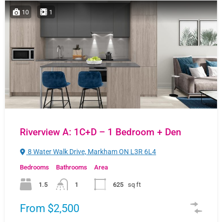
10
1
Riverview A: 1C+D – 1 Bedroom + Den
8 Water Walk Drive, Markham ON L3R 6L4
Bedrooms
Bathrooms
Area
1.5
1
625
sq ft
From $2,500