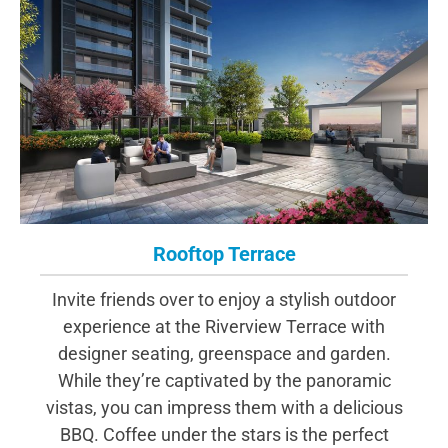
Rooftop Terrace
Invite friends over to enjoy a stylish outdoor
experience at the Riverview Terrace with
designer seating, greenspace and garden.
While they’re captivated by the panoramic
vistas, you can impress them with a delicious
BBQ. Coffee under the stars is the perfect