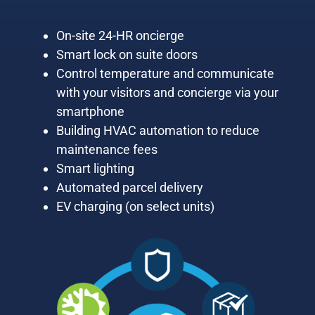
On-site 24-HR oncierge
Smart lock on suite doors
Control temperature and communicate
with your visitors and concierge via your
smartphone
Building HVAC automation to reduce
maintenance fees
Smart lighting
Automated parcel delivery
EV charging (on select units)