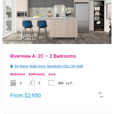
Riverview A: 2C – 2 Bedrooms
38 Water Walk Drive, Markham ON L3R 6M8
Bedrooms
Bathrooms
Area
2
2
800
sq ft
From $2,950