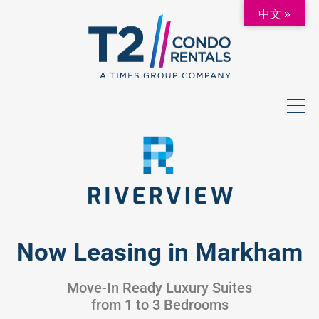
中文 »
Now Leasing in Markham
Move-In Ready Luxury Suites
from 1 to 3 Bedrooms