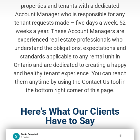
properties and tenants with a dedicated
Account Manager who is responsible for any
tenant requests made – five days a week, 52
weeks a year. These Account Managers are
experienced real estate professionals who
understand the obligations, expectations and
standards applicable to any rental unit in
Ontario and are dedicated to creating a happy
and healthy tenant experience. You can reach
them anytime by using the Contact Us tool in
the bottom right corner of this page.
Here's What Our Clients
Have to Say