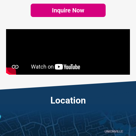
Inquire Now
Location