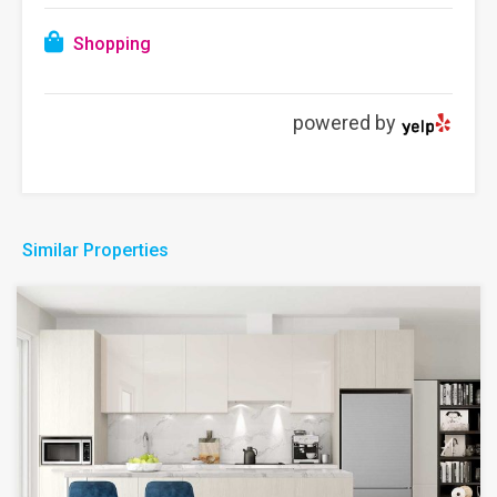
Shopping
powered by
Similar Properties