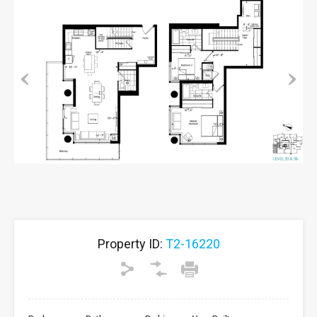
Previous
Next
Property ID:
T2-16220