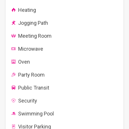
Heating
Jogging Path
Meeting Room
Microwave
Oven
Party Room
Public Transit
Security
Swimming Pool
Visitor Parking