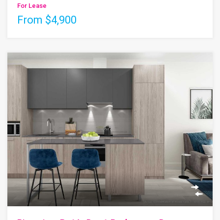
For Lease
From $4,900