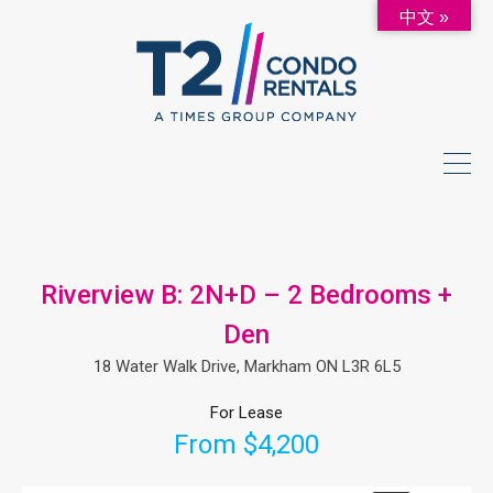
中文 »
Riverview B: 2N+D – 2 Bedrooms +
Den
18 Water Walk Drive, Markham ON L3R 6L5
For Lease
From $4,200