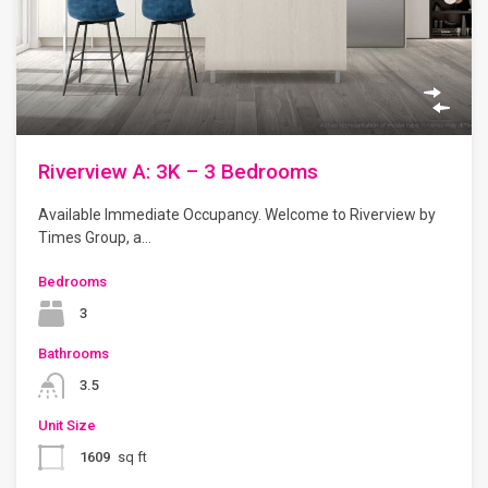
Riverview A: 3K – 3 Bedrooms
Available Immediate Occupancy. Welcome to Riverview by
Times Group, a…
Bedrooms
3
Bathrooms
3.5
Unit Size
1609
sq ft