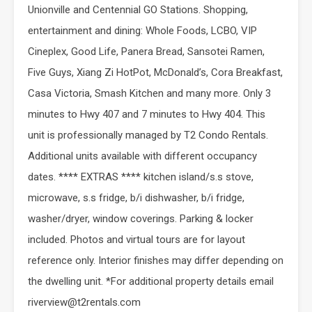
Unionville and Centennial GO Stations. Shopping,
entertainment and dining: Whole Foods, LCBO, VIP
Cineplex, Good Life, Panera Bread, Sansotei Ramen,
Five Guys, Xiang Zi HotPot, McDonald’s, Cora Breakfast,
Casa Victoria, Smash Kitchen and many more. Only 3
minutes to Hwy 407 and 7 minutes to Hwy 404. This
unit is professionally managed by T2 Condo Rentals.
Additional units available with different occupancy
dates. **** EXTRAS **** kitchen island/s.s stove,
microwave, s.s fridge, b/i dishwasher, b/i fridge,
washer/dryer, window coverings. Parking & locker
included. Photos and virtual tours are for layout
reference only. Interior finishes may differ depending on
the dwelling unit. *For additional property details email
riverview@t2rentals.com