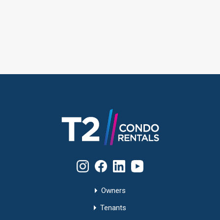
Owners
Tenants