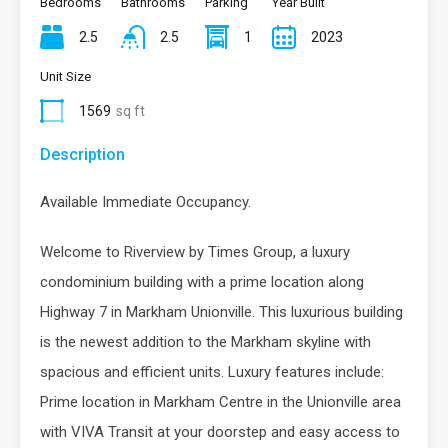
Bedrooms
Bathrooms
Parking
Year Built
2.5
2.5
1
2023
Unit Size
1569
sq ft
Description
Available Immediate Occupancy.
Welcome to Riverview by Times Group, a luxury
condominium building with a prime location along
Highway 7 in Markham Unionville. This luxurious building
is the newest addition to the Markham skyline with
spacious and efficient units. Luxury features include:
Prime location in Markham Centre in the Unionville area
with VIVA Transit at your doorstep and easy access to