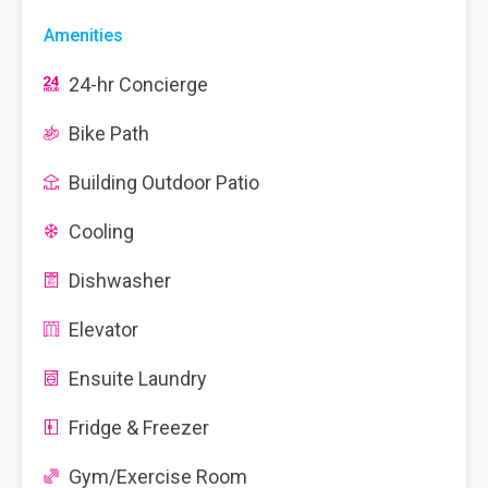
Amenities
24-hr Concierge
Bike Path
Building Outdoor Patio
Cooling
Dishwasher
Elevator
Ensuite Laundry
Fridge & Freezer
Gym/Exercise Room