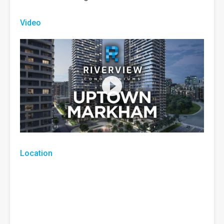
Video
Location