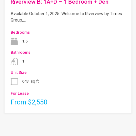
Riverview B: 1A+D – 1 Bedroom + Den
Available October 1, 2025. Welcome to Riverview by Times
Group,…
Bedrooms
1.5
Bathrooms
1
Unit Size
643
sq ft
For Lease
From $2,550