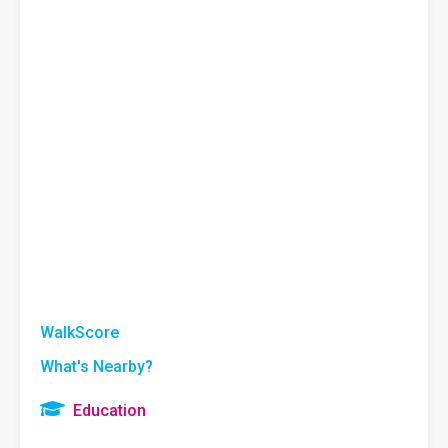
WalkScore
What's Nearby?
Education