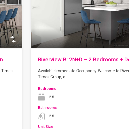
en
Riverview B: 2N+D – 2 Bedrooms + D
y Times
Available Immediate Occupancy. Welcome to Rive
Times Group, a…
Bedrooms
2.5
Bathrooms
2.5
Unit Size