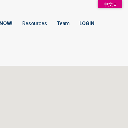
中文 »
 NOW!
Resources
Team
LOGIN