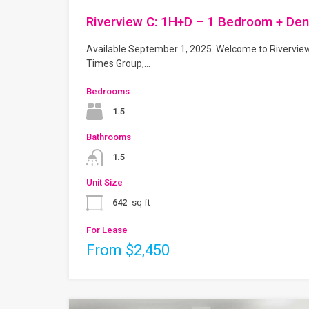
Riverview C: 1H+D – 1 Bedroom + Den
Available September 1, 2025. Welcome to Rivervie
Times Group,…
Bedrooms
1.5
Bathrooms
1.5
Unit Size
642
sq ft
For Lease
From $2,450