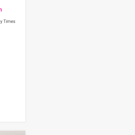
n
by Times