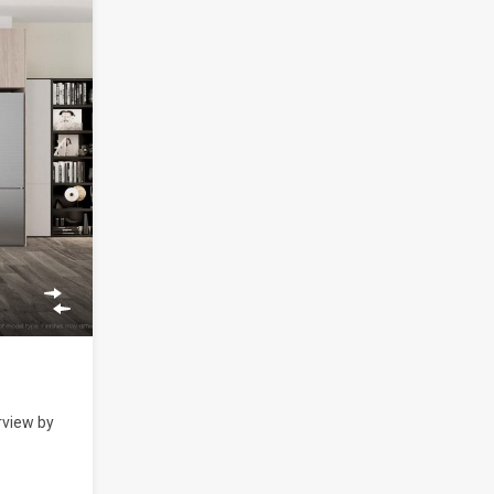
rview by