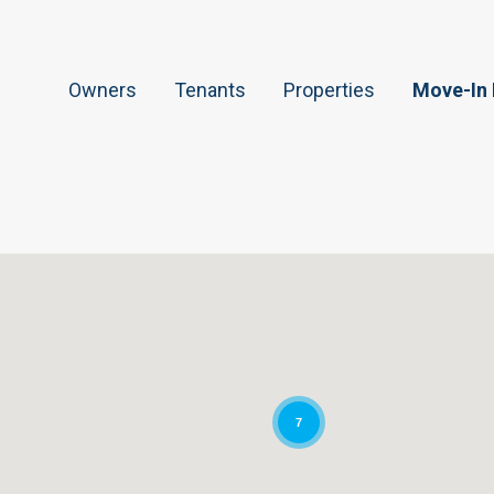
Owners
Tenants
Properties
Move-In
7