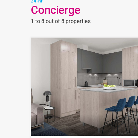
24-hr
Concierge
1
to
8
out of
8
properties