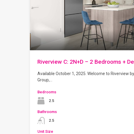
Riverview C: 2N+D – 2 Bedrooms + D
Available October 1, 2025. Welcome to Riverview b
Group,…
Bedrooms
2.5
Bathrooms
2.5
Unit Size