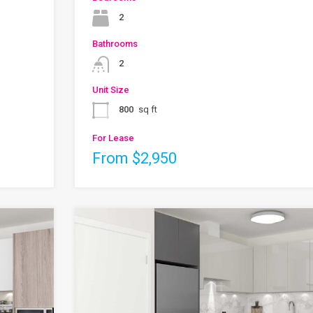
2
Bathrooms
2
Unit Size
800
sq ft
For Lease
From $2,950