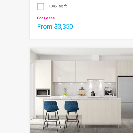
1045
sq ft
For Lease
From $3,350