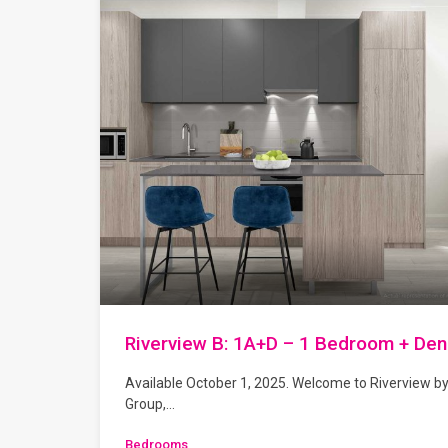
Riverview B: 1A+D – 1 Bedroom + Den
Available October 1, 2025. Welcome to Riverview b
Group,…
Bedrooms