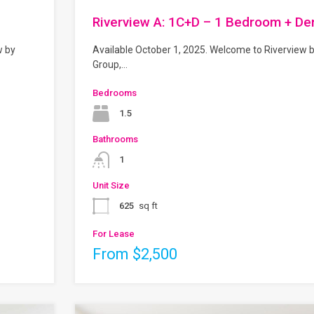
Riverview A: 1C+D – 1 Bedroom + De
w by
Available October 1, 2025. Welcome to Riverview 
Group,…
Bedrooms
1.5
Bathrooms
1
Unit Size
625
sq ft
For Lease
From $2,500