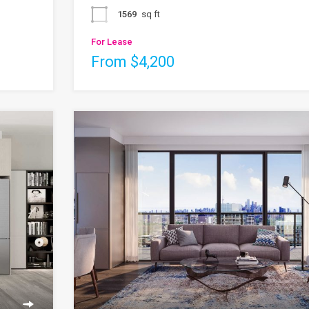
1569
sq ft
For Lease
From $4,200