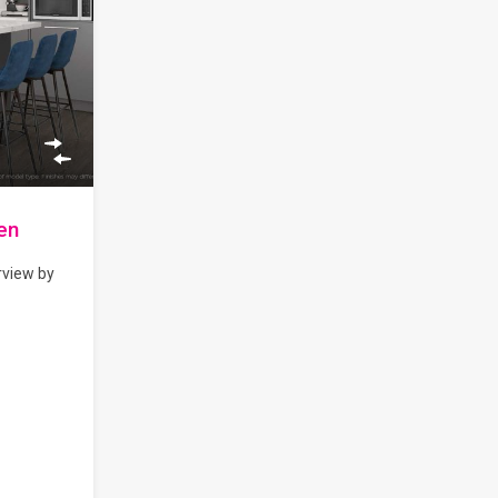
en
rview by