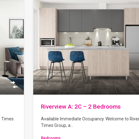
Riverview A: 2C – 2 Bedrooms
y Times
Available Immediate Occupancy. Welcome to Rive
Times Group, a…
Bedrooms