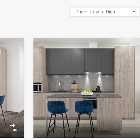
Price - Low to High