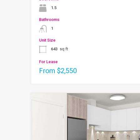
1.5
Bathrooms
1
Unit Size
643
sq ft
For Lease
From $2,550