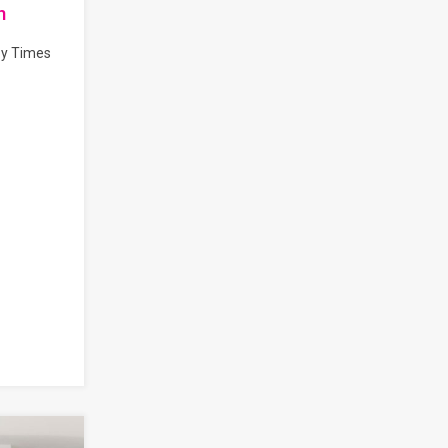
n
by Times