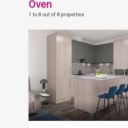
Oven
1
to
8
out of
8
properties