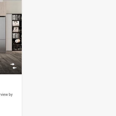
rview by