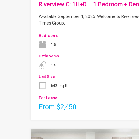
Riverview C: 1H+D – 1 Bedroom + Den
Available September 1, 2025. Welcome to Rivervie
Times Group,…
Bedrooms
1.5
Bathrooms
1.5
Unit Size
642
sq ft
For Lease
From $2,450