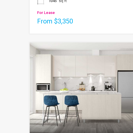
1045
sq ft
For Lease
From $3,350