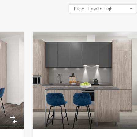
Price - Low to High