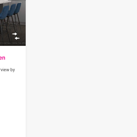
en
rview by