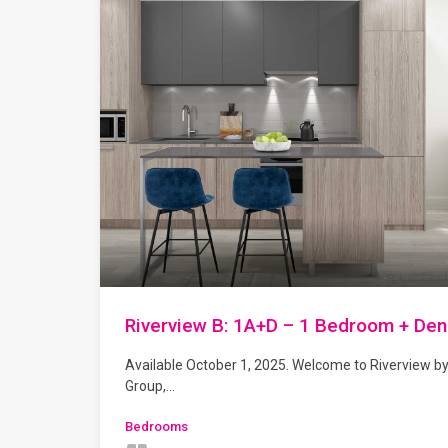
Riverview B: 1A+D – 1 Bedroom + Den
Available October 1, 2025. Welcome to Riverview b
Group,…
Bedrooms