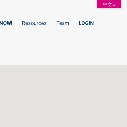
中文 »
 NOW!
Resources
Team
LOGIN