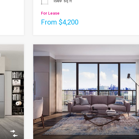
1569
sq ft
For Lease
From $4,200