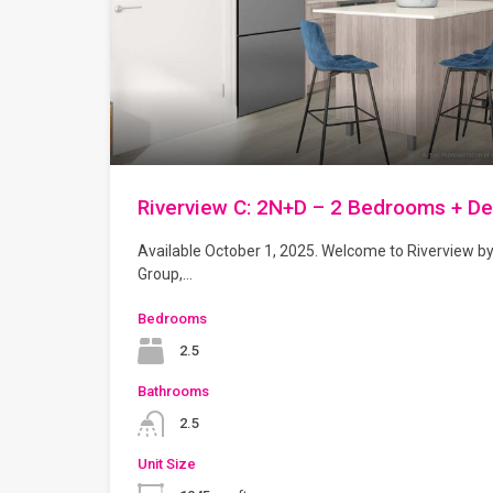
Riverview C: 2N+D – 2 Bedrooms + D
Available October 1, 2025. Welcome to Riverview b
Group,…
Bedrooms
2.5
Bathrooms
2.5
Unit Size