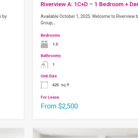
Riverview A: 1C+D – 1 Bedroom + De
w by
Available October 1, 2025. Welcome to Riverview 
Group,…
Bedrooms
1.5
Bathrooms
1
Unit Size
625
sq ft
For Lease
From $2,500