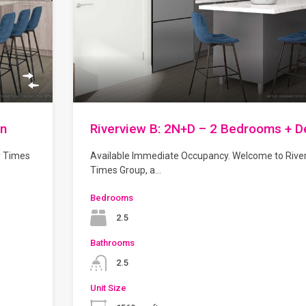
en
Riverview B: 2N+D – 2 Bedrooms + D
y Times
Available Immediate Occupancy. Welcome to Rive
Times Group, a…
Bedrooms
2.5
Bathrooms
2.5
Unit Size