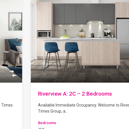
Riverview A: 2C – 2 Bedrooms
y Times
Available Immediate Occupancy. Welcome to Rive
Times Group, a…
Bedrooms