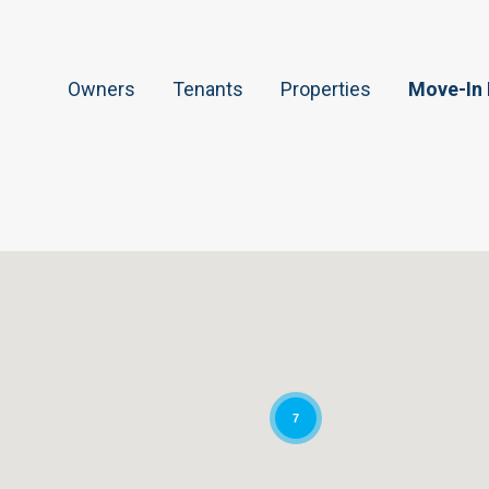
Owners
Tenants
Properties
Move-In
7