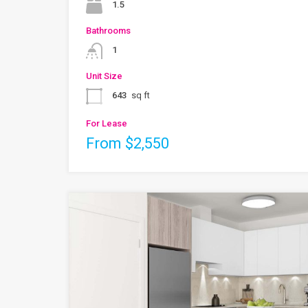
1.5
Bathrooms
1
Unit Size
643
sq ft
For Lease
From $2,550