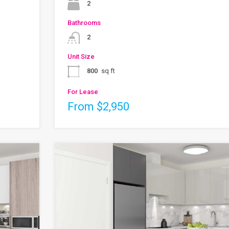
2
Bathrooms
2
Unit Size
800
sq ft
For Lease
From $2,950